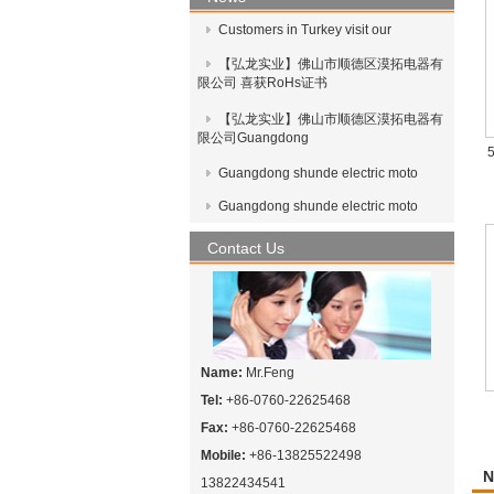
Customers in Turkey visit our
【弘龙实业】佛山市顺德区漠拓电器有
限公司 喜获RoHs证书
【弘龙实业】佛山市顺德区漠拓电器有
限公司Guangdong
5
Guangdong shunde electric moto
Guangdong shunde electric moto
Contact Us
Name:
Mr.Feng
Tel:
+86-0760-22625468
Fax:
+86-0760-22625468
Mobile:
+86-13825522498
N
13822434541