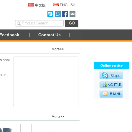
ENGLISH
中文版
Feedback
Contact Us
More>>
sional
Online service
or , ,
More>>