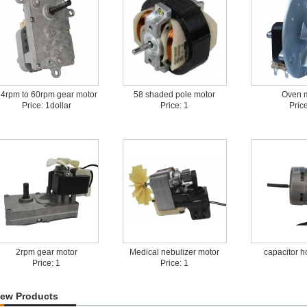
4rpm to 60rpm gear motor
58 shaded pole motor
Oven 
Price: 1dollar
Price: 1
Price
2rpm gear motor
Medical nebulizer motor
capacitor h
Price: 1
Price: 1
ew Products