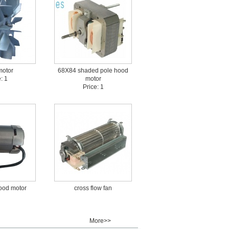
motor
68X84 shaded pole hood
: 1
motor
Price: 1
ood motor
cross flow fan
More>>