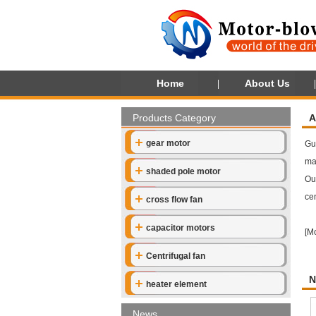
Home
About Us
Products Category
A
gear motor
Gu
ma
shaded pole motor
Our
cen
cross flow fan
capacitor motors
[
M
Centrifugal fan
N
heater element
News