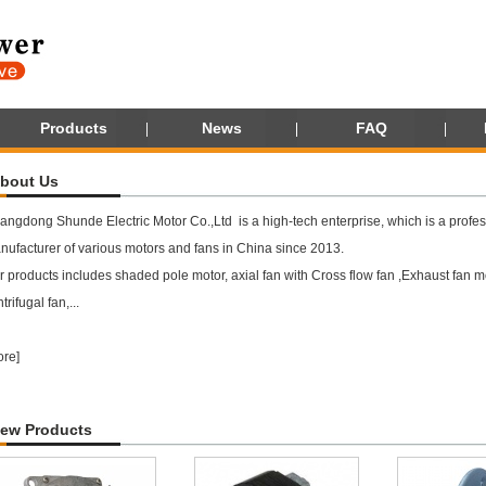
Products
News
FAQ
bout Us
angdong Shunde Electric Motor Co.,Ltd is a high-tech enterprise, which is a profes
nufacturer of various motors and fans in China since 2013.
 products includes shaded pole motor, axial fan with Cross flow fan ,Exhaust fan mot
trifugal fan,...
ore
]
ew Products